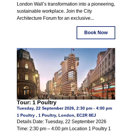
London Wall’s transformation into a pioneering,
sustainable workplace. Join the City
Architecture Forum for an exclusive...
Book Now
Tour: 1 Poultry
Tuesday, 22 September 2026, 2:30 pm - 4:00 pm
1 Poultry , 1 Poultry, London, EC2R 8EJ
Details Date: Tuesday, 22 September 2026
Time: 2:30 pm – 4:00 pm Location 1 Poultry 1