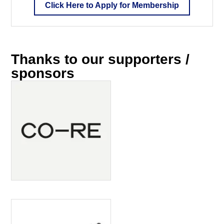
Click Here to Apply for Membership
Thanks to our supporters /
sponsors