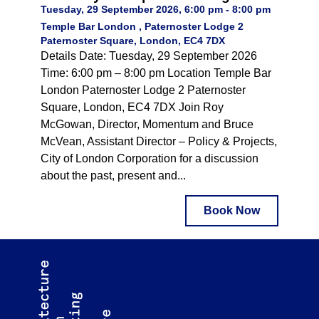
Tuesday, 29 September 2026, 6:00 pm - 8:00 pm
Temple Bar London , Paternoster Lodge 2
Paternoster Square, London, EC4 7DX
Details Date: Tuesday, 29 September 2026
Time: 6:00 pm – 8:00 pm Location Temple Bar
London Paternoster Lodge 2 Paternoster
Square, London, EC4 7DX Join Roy
McGowan, Director, Momentum and Bruce
McVean, Assistant Director – Policy & Projects,
City of London Corporation for a discussion
about the past, present and...
Book Now