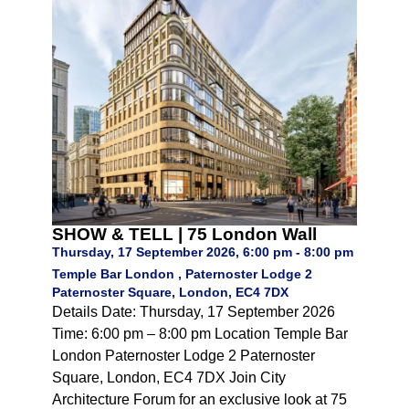
SHOW & TELL | 75 London Wall
Thursday, 17 September 2026, 6:00 pm - 8:00 pm
Temple Bar London , Paternoster Lodge 2
Paternoster Square, London, EC4 7DX
Details Date: Thursday, 17 September 2026
Time: 6:00 pm – 8:00 pm Location Temple Bar
London Paternoster Lodge 2 Paternoster
Square, London, EC4 7DX Join City
Architecture Forum for an exclusive look at 75