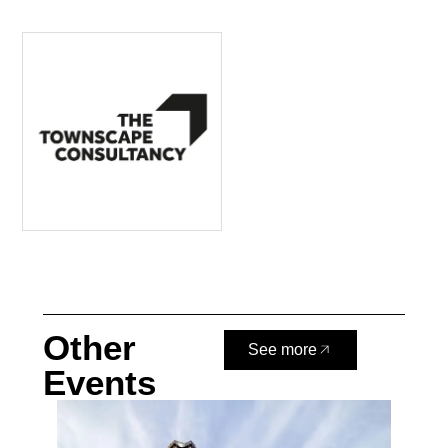
Other
See more
Events