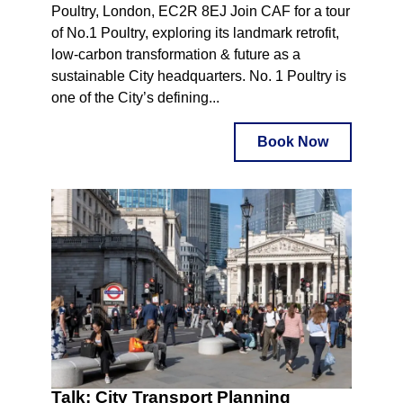
Poultry, London, EC2R 8EJ Join CAF for a tour
of No.1 Poultry, exploring its landmark retrofit,
low-carbon transformation & future as a
sustainable City headquarters. No. 1 Poultry is
one of the City’s defining...
Book Now
Talk: City Transport Planning