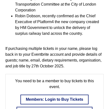
Transportation Committee at the City of London
Corporation
Robin Dobson, recently confirmed as the Chief
Executive of Platform4 the new company created
by HM Government to unlock the delivery of
surplus railway land across the country.
If purchasing multiple tickets in your name, please log
back in to your Eventbrite account and provide details of
guests; name, email, dietary requirements, organisation,
and job title by 27th October 2025.
You need to be a member to buy tickets to this
event.
Members: Login to Buy Tickets