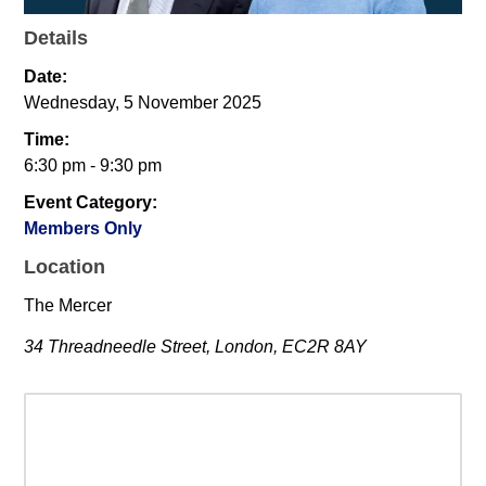
Details
Date:
Wednesday, 5 November 2025
Time:
6:30 pm - 9:30 pm
Event Category:
Members Only
Location
The Mercer
34 Threadneedle Street, London, EC2R 8AY