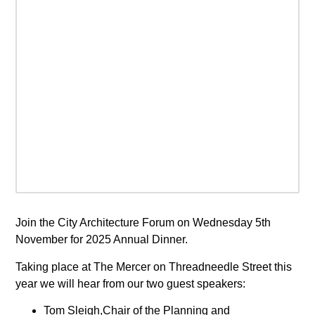
Join the City Architecture Forum on Wednesday 5th
November for 2025 Annual Dinner.
Taking place at The Mercer on Threadneedle Street this
year we will hear from our two guest speakers:
Tom Sleigh,Chair of the Planning and