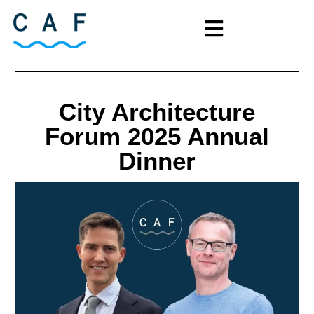
City Architecture
Forum 2025 Annual
Dinner