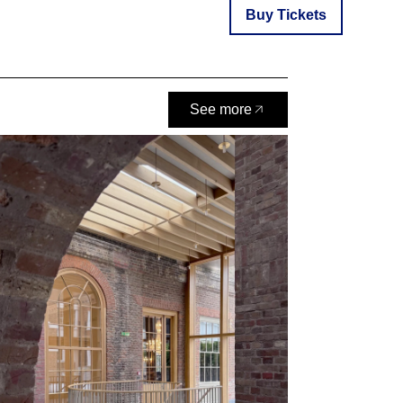
Buy Tickets
See more