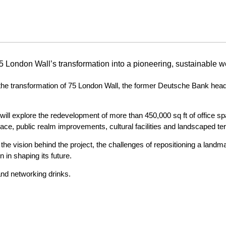
75 London Wall’s transformation into a pioneering, sustainable w
 the transformation of 75 London Wall, the former Deutsche Bank headqu
ll explore the redevelopment of more than 450,000 sq ft of office spac
ace, public realm improvements, cultural facilities and landscaped te
e vision behind the project, the challenges of repositioning a landmar
in shaping its future.
and networking drinks.