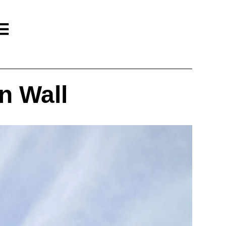
n Wall