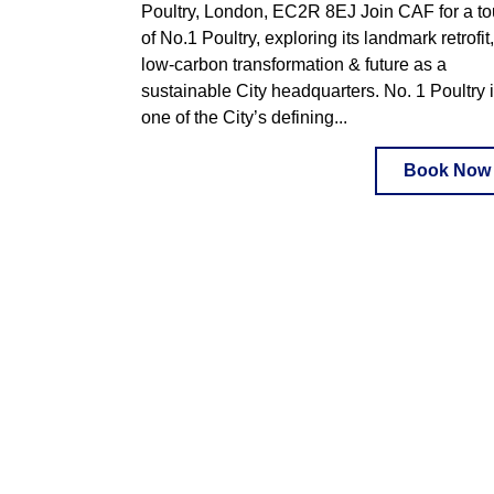
Poultry, London, EC2R 8EJ Join CAF for a to
of No.1 Poultry, exploring its landmark retrofit,
low-carbon transformation & future as a
sustainable City headquarters. No. 1 Poultry 
one of the City’s defining...
Book Now