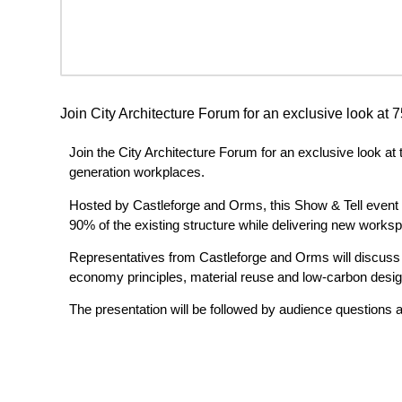
Join City Architecture Forum for an exclusive look at 
Join the City Architecture Forum for an exclusive look at
generation workplaces.
Hosted by Castleforge and Orms, this Show & Tell event wi
90% of the existing structure while delivering new worksp
Representatives from Castleforge and Orms will discuss th
economy principles, material reuse and low-carbon design 
The presentation will be followed by audience questions 