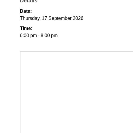
Details
Date:
Thursday, 17 September 2026
Time:
6:00 pm - 8:00 pm