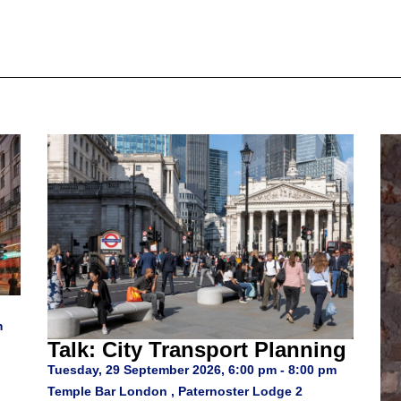
m
Talk: City Transport Planning
Tuesday, 29 September 2026, 6:00 pm - 8:00 pm
Temple Bar London , Paternoster Lodge 2