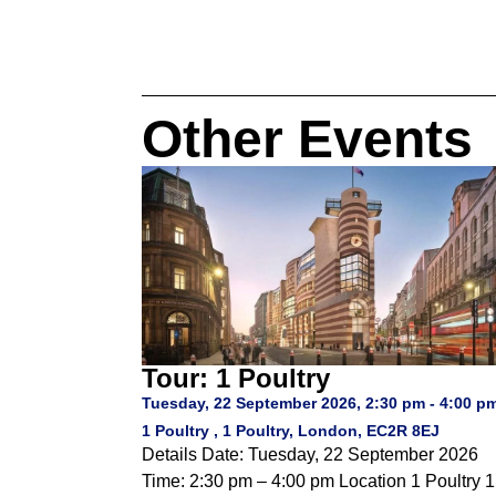
Other Events
Tour: 1 Poultry
Tuesday, 22 September 2026, 2:30 pm - 4:00 p
1 Poultry , 1 Poultry, London, EC2R 8EJ
Details Date: Tuesday, 22 September 2026
Time: 2:30 pm – 4:00 pm Location 1 Poultry 1