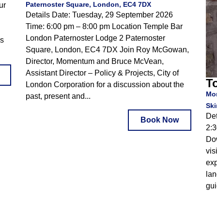
Paternoster Square, London, EC4 7DX
ur
Details Date: Tuesday, 29 September 2026
Time: 6:00 pm – 8:00 pm Location Temple Bar
London Paternoster Lodge 2 Paternoster
is
Square, London, EC4 7DX Join Roy McGowan,
Director, Momentum and Bruce McVean,
Assistant Director – Policy & Projects, City of
To
London Corporation for a discussion about the
Mon
past, present and...
Ski
Det
Book Now
2:3
Do
vis
exp
lan
gui