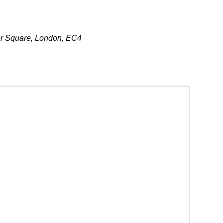
er Square, London, EC4