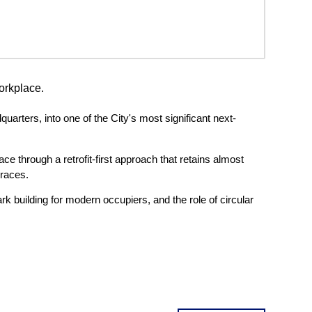
orkplace.
arters, into one of the City's most significant next-
e through a retrofit-first approach that retains almost
rraces.
k building for modern occupiers, and the role of circular