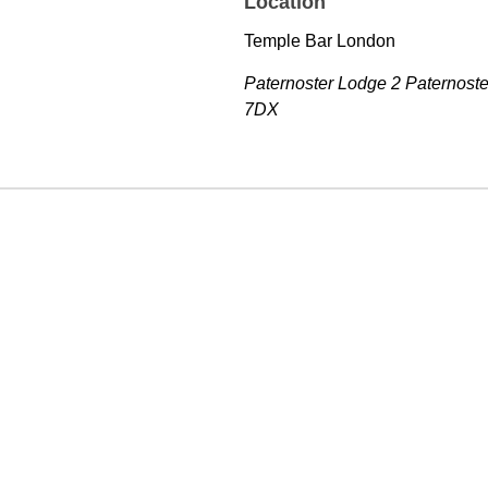
Location
Temple Bar London
Paternoster Lodge 2 Paternost
7DX