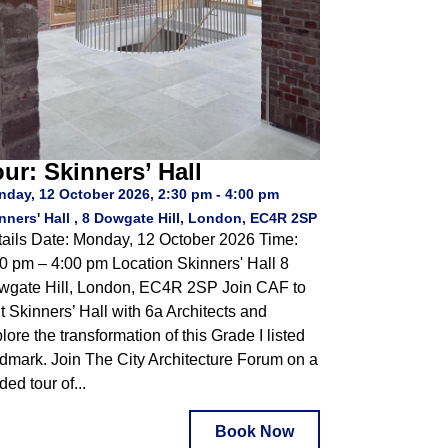
ur: Skinners’ Hall
day, 12 October 2026, 2:30 pm - 4:00 pm
nners' Hall , 8 Dowgate Hill, London, EC4R 2SP
ails Date: Monday, 12 October 2026 Time:
0 pm – 4:00 pm Location Skinners' Hall 8
wgate Hill, London, EC4R 2SP Join CAF to
it Skinners’ Hall with 6a Architects and
lore the transformation of this Grade I listed
dmark. Join The City Architecture Forum on a
ded tour of...
Book Now