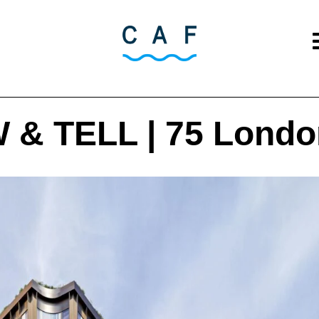
& TELL | 75 Londo