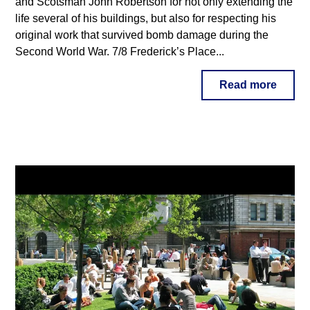
and Scotsman John Robertson for not only extending the
life several of his buildings, but also for respecting his
original work that survived bomb damage during the
Second World War. 7/8 Frederick’s Place...
Read more