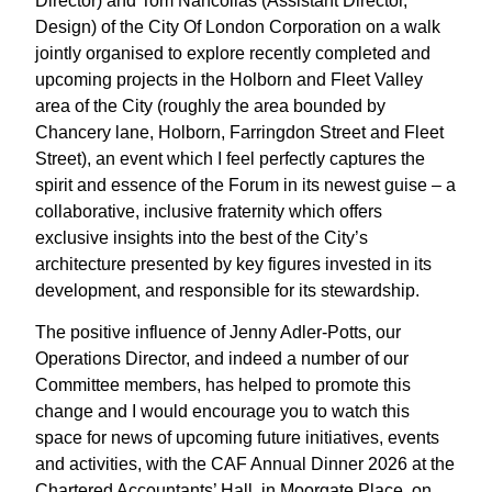
Director) and Tom Nancollas (Assistant Director,
Design) of the City Of London Corporation on a walk
jointly organised to explore recently completed and
upcoming projects in the Holborn and Fleet Valley
area of the City (roughly the area bounded by
Chancery lane, Holborn, Farringdon Street and Fleet
Street), an event which I feel perfectly captures the
spirit and essence of the Forum in its newest guise – a
collaborative, inclusive fraternity which offers
exclusive insights into the best of the City’s
architecture presented by key figures invested in its
development, and responsible for its stewardship.
The positive influence of Jenny Adler-Potts, our
Operations Director, and indeed a number of our
Committee members, has helped to promote this
change and I would encourage you to watch this
space for news of upcoming future initiatives, events
and activities, with the CAF Annual Dinner 2026 at the
Chartered Accountants’ Hall, in Moorgate Place, on