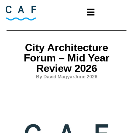
City Architecture
Forum – Mid Year
Review 2026
By David Magyar
June 2026