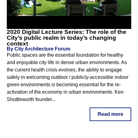
2020 Digital Lecture Series: The role of the
City’s public realm in today’s changing
context
By City Architecture Forum
Public spaces are the essential foundation for healthy
and enjoyable city life in dense urban environments. As
the current health crisis evolves, the ability to engage
safely in welcoming outdoor / publicly-accessible indoor
green environments is becoming essential for the re-
activation of the economy in urban environments. Ken
Shuttleworth founder...
Read more