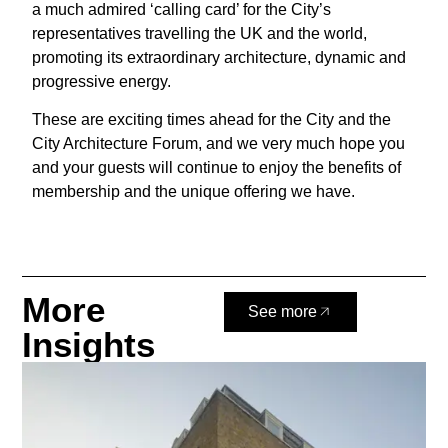
a much admired ‘calling card’ for the City’s
representatives travelling the UK and the world,
promoting its extraordinary architecture, dynamic and
progressive energy.
These are exciting times ahead for the City and the
City Architecture Forum, and we very much hope you
and your guests will continue to enjoy the benefits of
membership and the unique offering we have.
More
See more
Insights