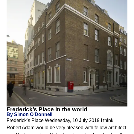
Frederick’s Place in the world
By Simon O'Donnell
Frederick’s Place Wednesday, 10 July 2019 I think
Robert Adam would be very pleased with fellow architect