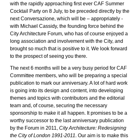
with the rapidly approaching first ever CAF Summer
Cocktail Party on 8 July, to be preceded directly by the
next Conversazione, which will be – appropriately -
with Michael Cassidy, the founding force behind the
City Architecture Forum, who has of course enjoyed a
long association and involvement with the City, and
brought so much that is positive to it. We look forward
to the prospect of seeing you there.
The next 6 months will be a very busy period for CAF
Committee members, who will be preparing a special
publication to mark our anniversary. A lot of hard work
is going into its design and content, into developing
themes and topics with contributors and the editorial
team and, of course, securing the necessary
sponsorship to make it all happen. It promises to be a
worthy successor to the last anniversary publication
by the Forum in 2011,
City Architecture: Redesigning
the City of London 1991-2011
. Our aim is to make this