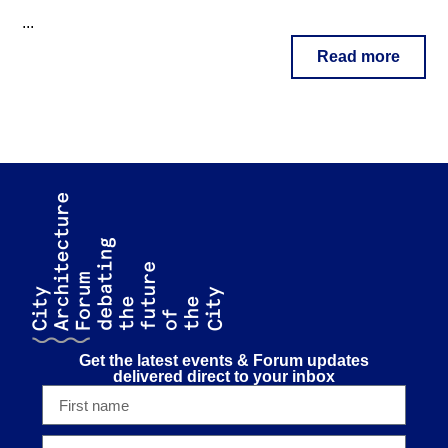
...
Read more
Get the latest events & Forum updates
delivered direct to your inbox