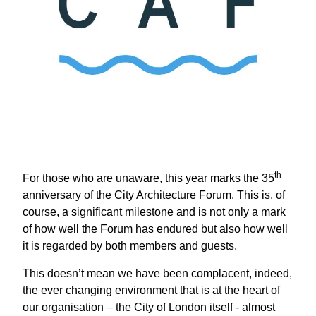
th
For those who are unaware, this year marks the 35
anniversary of the City Architecture Forum. This is, of
course, a significant milestone and is not only a mark
of how well the Forum has endured but also how well
it is regarded by both members and guests.
This doesn’t mean we have been complacent, indeed,
the ever changing environment that is at the heart of
our organisation – the City of London itself - almost