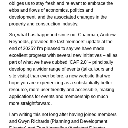
obliges us to stay fresh and relevant to embrace the
ebbs and flows of economics, politics and
development, and the associated changes in the
property and construction industry.
So, what has happened since our Chairman, Andrew
Reynolds, provided the last members’ update at the
end of 2025? I’m pleased to say we have made
excellent progress with several new initiatives – all as
part of what we have dubbed ‘CAF 2.0’ – principally
developing a wider range of events (talks, tours and
site visits) than ever before, a new website that we
hope you are experiencing as a substantially better
resource, more user friendly and accessible, making
applications for events and membership so much
more straightforward.
I am writing this not long after having joined members
and Gwyn Richards (Planning and Development