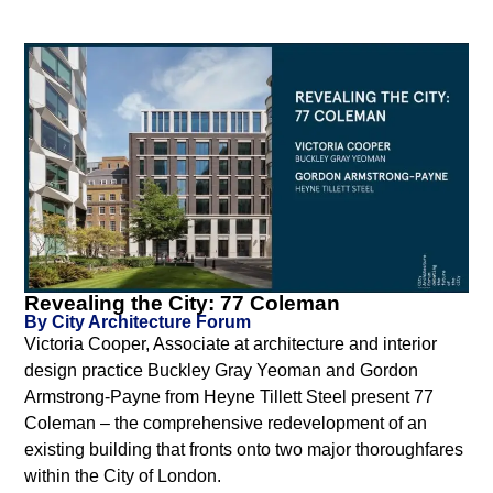
Revealing the City: 77 Coleman
By City Architecture Forum
Victoria Cooper, Associate at architecture and interior
design practice Buckley Gray Yeoman and Gordon
Armstrong-Payne from Heyne Tillett Steel present 77
Coleman – the comprehensive redevelopment of an
existing building that fronts onto two major thoroughfares
within the City of London.