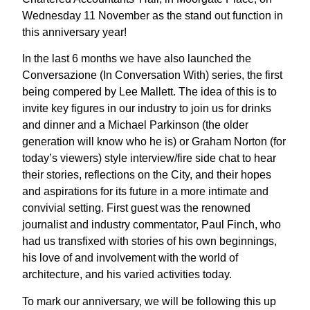
Wednesday 11 November as the stand out function in
this anniversary year!
In the last 6 months we have also launched the
Conversazione (In Conversation With) series, the first
being compered by Lee Mallett. The idea of this is to
invite key figures in our industry to join us for drinks
and dinner and a Michael Parkinson (the older
generation will know who he is) or Graham Norton (for
today’s viewers) style interview/fire side chat to hear
their stories, reflections on the City, and their hopes
and aspirations for its future in a more intimate and
convivial setting. First guest was the renowned
journalist and industry commentator, Paul Finch, who
had us transfixed with stories of his own beginnings,
his love of and involvement with the world of
architecture, and his varied activities today.
To mark our anniversary, we will be following this up