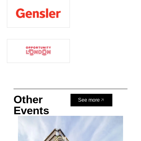
Other
See more
Events