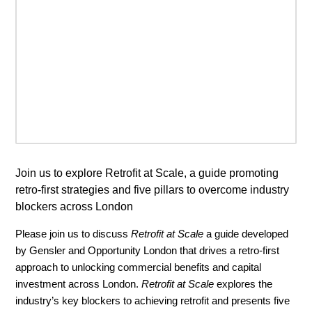
Join us to explore Retrofit at Scale, a guide promoting
retro-first strategies and five pillars to overcome industry
blockers across London
Please join us to discuss
Retrofit at Scale
a guide developed
by Gensler and Opportunity London that drives a retro-first
approach to unlocking commercial benefits and capital
investment across London.
Retrofit at Scale
explores the
industry’s key blockers to achieving retrofit and presents five