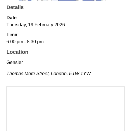
Details
Date:
Thursday, 19 February 2026
Time:
6:00 pm - 8:30 pm
Location
Gensler
Thomas More Street, London, E1W 1YW