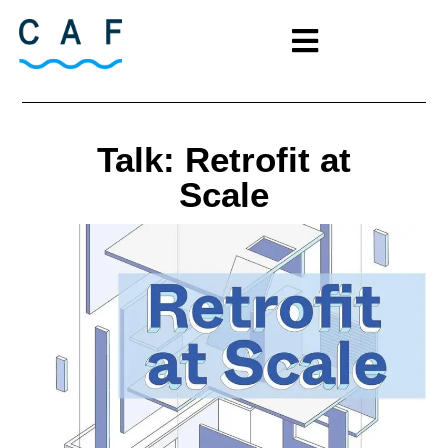
Talk: Retrofit at
Scale