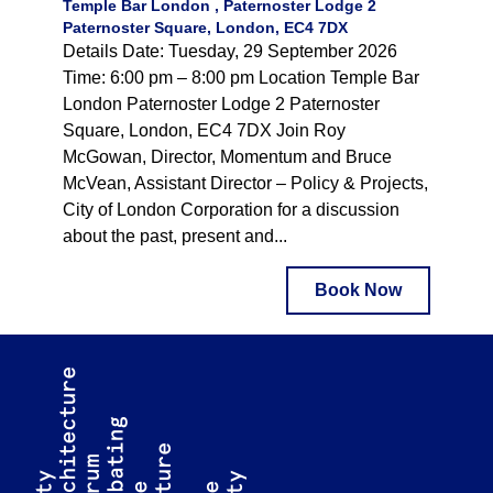
Temple Bar London , Paternoster Lodge 2
Paternoster Square, London, EC4 7DX
Details Date: Tuesday, 29 September 2026
Time: 6:00 pm – 8:00 pm Location Temple Bar
London Paternoster Lodge 2 Paternoster
Square, London, EC4 7DX Join Roy
McGowan, Director, Momentum and Bruce
McVean, Assistant Director – Policy & Projects,
City of London Corporation for a discussion
about the past, present and...
Book Now