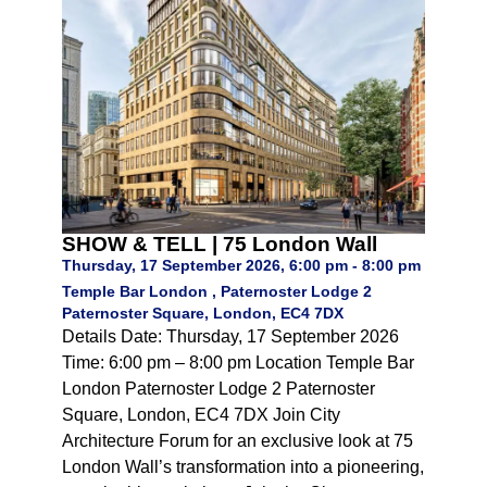
SHOW & TELL | 75 London Wall
Thursday, 17 September 2026, 6:00 pm - 8:00 pm
Temple Bar London , Paternoster Lodge 2
Paternoster Square, London, EC4 7DX
Details Date: Thursday, 17 September 2026
Time: 6:00 pm – 8:00 pm Location Temple Bar
London Paternoster Lodge 2 Paternoster
Square, London, EC4 7DX Join City
Architecture Forum for an exclusive look at 75
London Wall’s transformation into a pioneering,