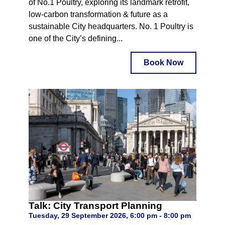
of No.1 Poultry, exploring its landmark retrofit,
low-carbon transformation & future as a
sustainable City headquarters. No. 1 Poultry is
one of the City’s defining...
Book Now
Talk: City Transport Planning
Tuesday, 29 September 2026, 6:00 pm - 8:00 pm