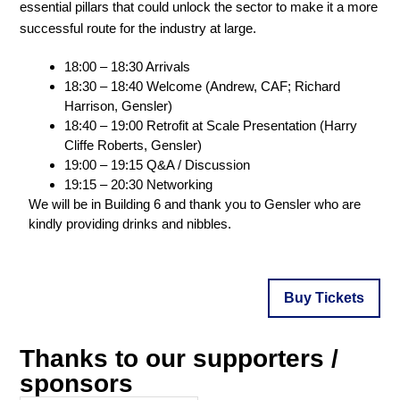
essential pillars that could unlock the sector to make it a more
successful route for the industry at large.
18:00 – 18:30 Arrivals
18:30 – 18:40 Welcome (Andrew, CAF; Richard
Harrison, Gensler)
18:40 – 19:00 Retrofit at Scale Presentation (Harry
Cliffe Roberts, Gensler)
19:00 – 19:15 Q&A / Discussion
19:15 – 20:30 Networking
We will be in Building 6 and thank you to Gensler who are
kindly providing drinks and nibbles.
Buy Tickets
Thanks to our supporters /
sponsors