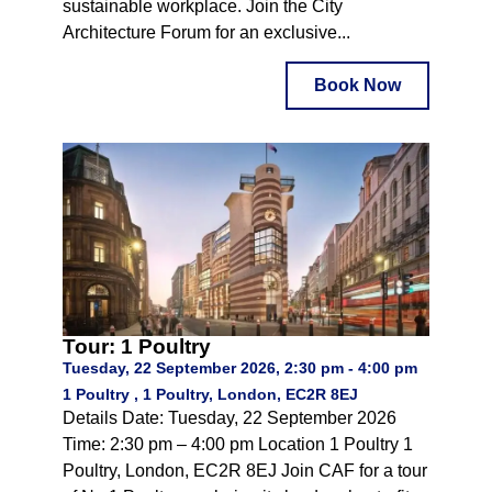
sustainable workplace. Join the City
Architecture Forum for an exclusive...
Book Now
Tour: 1 Poultry
Tuesday, 22 September 2026, 2:30 pm - 4:00 pm
1 Poultry , 1 Poultry, London, EC2R 8EJ
Details Date: Tuesday, 22 September 2026
Time: 2:30 pm – 4:00 pm Location 1 Poultry 1
Poultry, London, EC2R 8EJ Join CAF for a tour