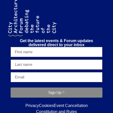
Get the latest events & Forum updates
delivered direct to your inbox
Sign Up
Privacy
Cookies
Event Cancellation
Constitution and Rules