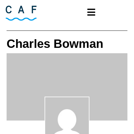
Charles Bowman