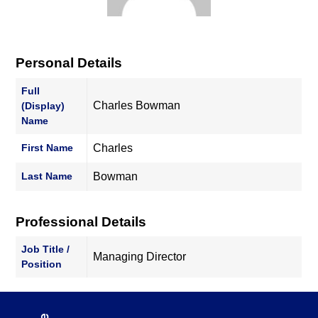
Personal Details
Full
Charles Bowman
(Display)
Name
First Name
Charles
Last Name
Bowman
Professional Details
Job Title /
Managing Director
Position