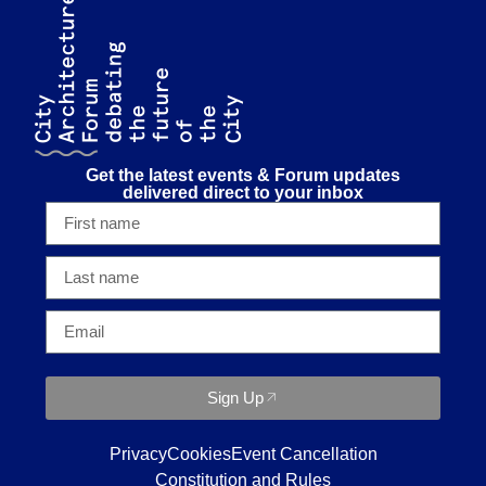
Get the latest events & Forum updates
delivered direct to your inbox
Sign Up
Privacy
Cookies
Event Cancellation
Constitution and Rules