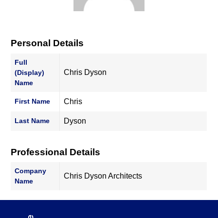
Personal Details
Full
Chris Dyson
(Display)
Name
First Name
Chris
Last Name
Dyson
Professional Details
Company
Chris Dyson Architects
Name