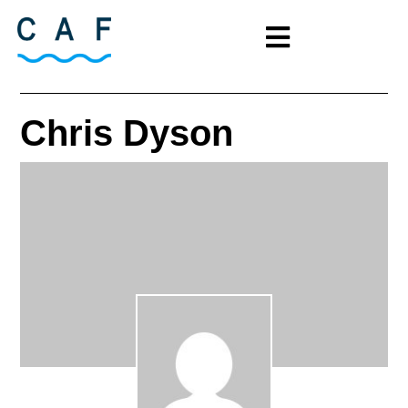
Chris Dyson