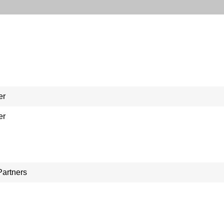
er
er
Partners