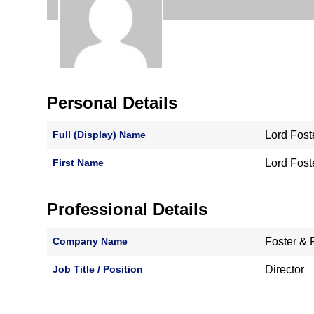
Personal Details
Full (Display) Name
Lord Fost
First Name
Lord Fost
Professional Details
Company Name
Foster & 
Job Title / Position
Director