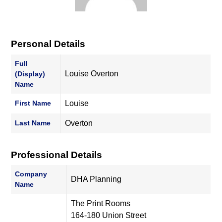
Personal Details
Full
Louise Overton
(Display)
Name
First Name
Louise
Last Name
Overton
Professional Details
Company
DHA Planning
Name
The Print Rooms
164-180 Union Street