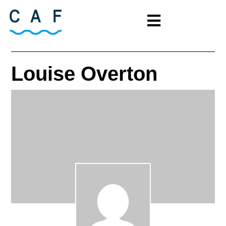
Louise Overton