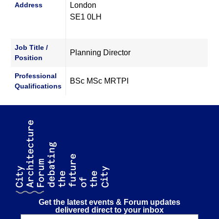
Address
London
SE1 0LH
Job Title /
Planning Director
Position
Professional
BSc MSc MRTPI
Qualifications
Get the latest events & Forum updates
delivered direct to your inbox