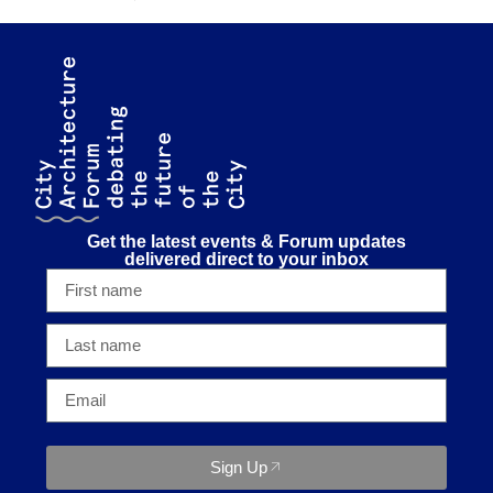
Get the latest events & Forum updates
delivered direct to your inbox
Sign Up