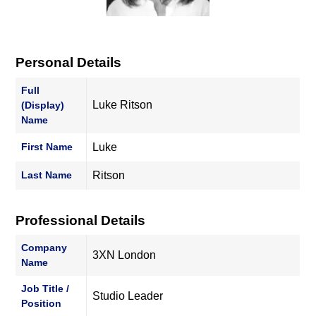
Personal Details
Full
Luke Ritson
(Display)
Name
First Name
Luke
Last Name
Ritson
Professional Details
Company
3XN London
Name
Job Title /
Studio Leader
Position