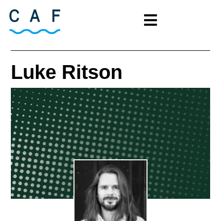
Luke Ritson