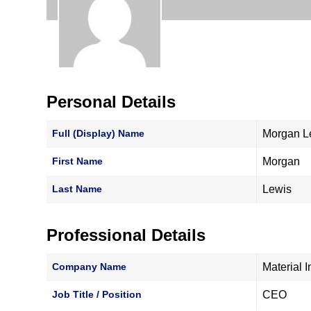
Personal Details
Full (Display) Name
Morgan L
First Name
Morgan
Last Name
Lewis
Professional Details
Company Name
Material
Job Title / Position
CEO