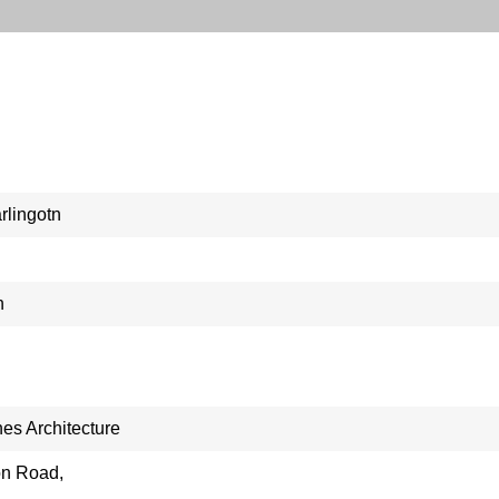
rlingotn
n
nes Architecture
on Road,