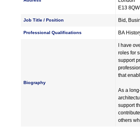
Address
London
E13 8QW
Job Title / Position
Bid, Bus
Professional Qualifications
BA History
I have ov
roles for 
support pr
profession
that enab
Biography
As a long-
architect
support t
contribut
others who