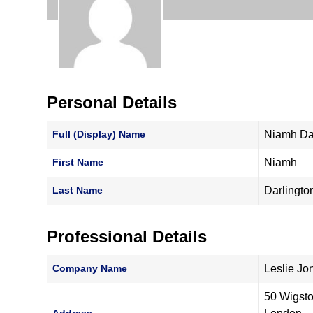
Personal Details
Full (Display) Name
Niamh Da
First Name
Niamh
Last Name
Darlingto
Professional Details
Company Name
Leslie Jo
50 Wigst