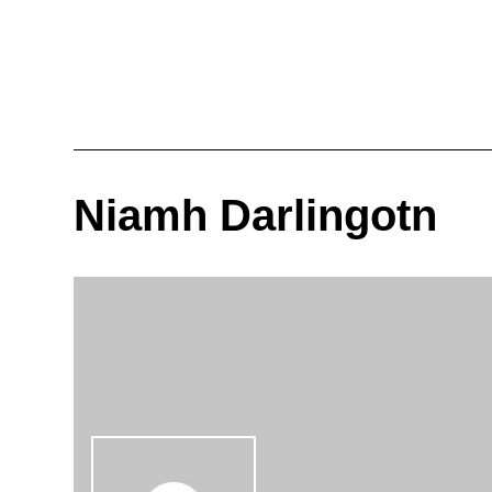
Niamh Darlingotn