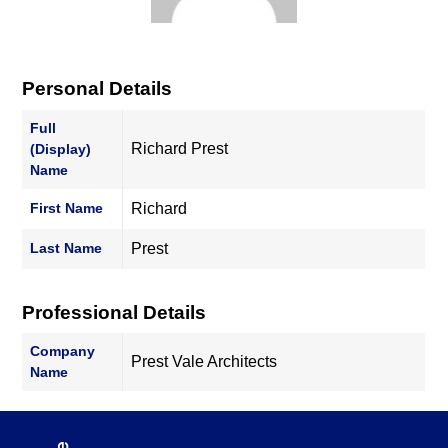
Personal Details
Full
Richard Prest
(Display)
Name
First Name
Richard
Last Name
Prest
Professional Details
Company
Prest Vale Architects
Name