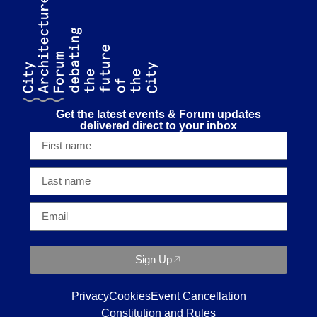
Get the latest events & Forum updates
delivered direct to your inbox
Sign Up
Privacy
Cookies
Event Cancellation
Constitution and Rules