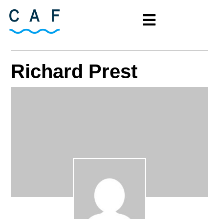
Richard Prest