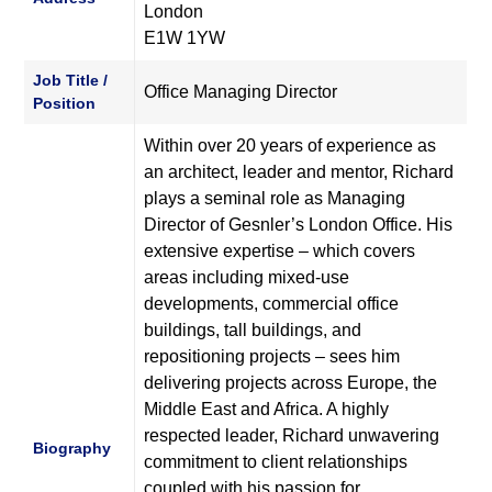
London
E1W 1YW
Job Title /
Office Managing Director
Position
Within over 20 years of experience as
an architect, leader and mentor, Richard
plays a seminal role as Managing
Director of Gesnler’s London Office. His
extensive expertise – which covers
areas including mixed-use
developments, commercial office
buildings, tall buildings, and
repositioning projects – sees him
delivering projects across Europe, the
Middle East and Africa. A highly
respected leader, Richard unwavering
Biography
commitment to client relationships
coupled with his passion for