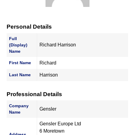
Personal Details
Full
Richard Harrison
(Display)
Name
First Name
Richard
Last Name
Harrison
Professional Details
Company
Gensler
Name
Gensler Europe Ltd
6 Moretown
Address