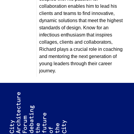
collaboration enables him to lead his
clients and teams to find innovative,
dynamic solutions that meet the highest
standards of design. Know for an
infectious enthusiasm that inspires
collages, clients and collaborators,
Richard plays a crucial role in coaching
and mentoring the next generation of
young leaders through their career
journey.