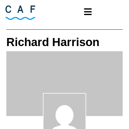
Richard Harrison