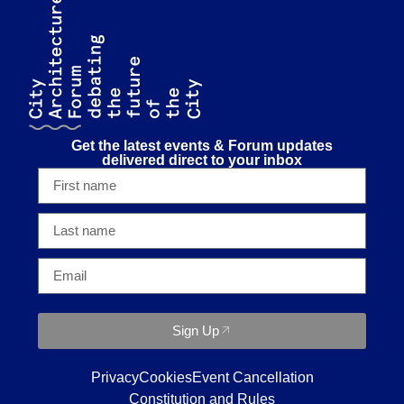
Get the latest events & Forum updates
delivered direct to your inbox
Sign Up
Privacy
Cookies
Event Cancellation
Constitution and Rules