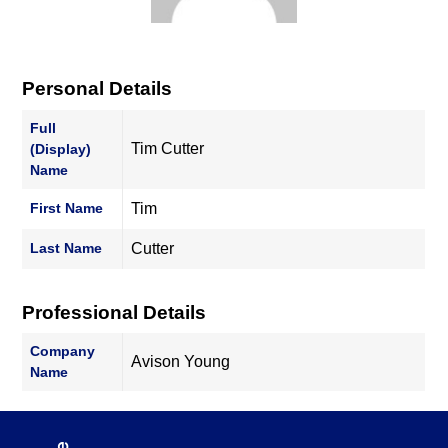
Personal Details
Full
Tim Cutter
(Display)
Name
First Name
Tim
Last Name
Cutter
Professional Details
Company
Avison Young
Name