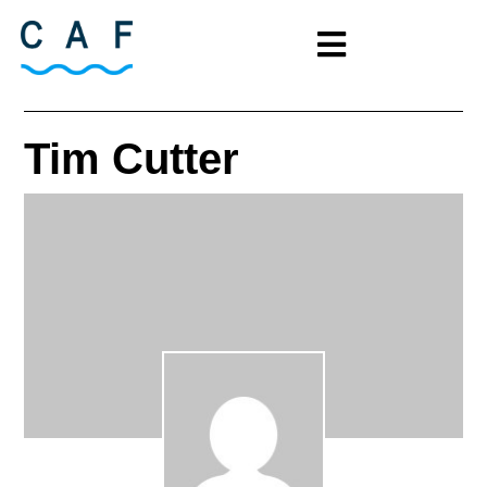
Tim Cutter